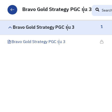
Bravo Gold Strategy PGC รุ่น 3
1
Bravo Gold Strategy PGC รุ่น 3
Bravo Gold Strategy PGC รุ่น 3