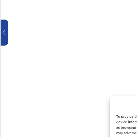
To provide t
device infor
as browsing 
may adversel