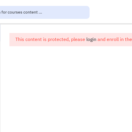
This content is protected, please
login
and enroll in the