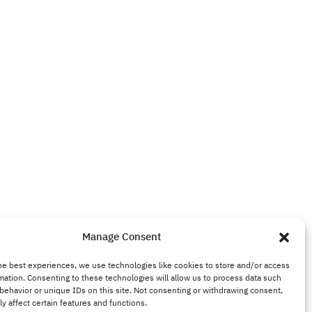
Manage Consent
he best experiences, we use technologies like cookies to store and/or access
mation. Consenting to these technologies will allow us to process data such
behavior or unique IDs on this site. Not consenting or withdrawing consent,
y affect certain features and functions.