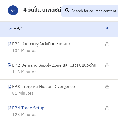
4 วันปั้น เทพดัชนี
4
EP.1
EP.1 ทำความรู้จักดัชนี และเทรนด์
134 Minutes
EP.2 Demand Supply Zone และแนวรับแนวต้าน
118 Minutes
EP.3 สัญญาณ Hidden Divergence
81 Minutes
EP.4 Trade Setup
128 Minutes