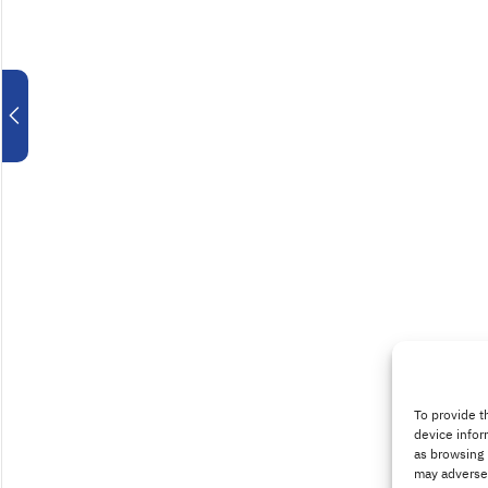
To provide t
device infor
as browsing 
may adversel