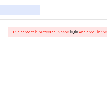
This content is protected, please
login
and enroll in the