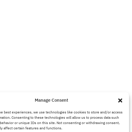
Manage Consent
he best experiences, we use technologies like cookies to store and/or access
mation. Consenting to these technologies will allow us to process data such
behavior or unique IDs on this site. Not consenting or withdrawing consent,
y affect certain features and functions.