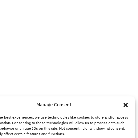
Manage Consent
he best experiences, we use technologies like cookies to store and/or access
mation. Consenting to these technologies will allow us to process data such
behavior or unique IDs on this site. Not consenting or withdrawing consent,
y affect certain features and functions.