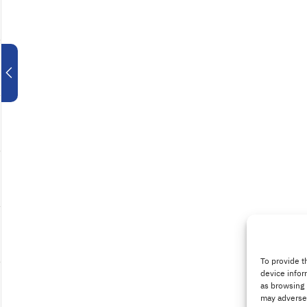
To provide t
device infor
as browsing 
may adversel