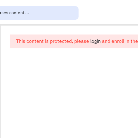
This content is protected, please
login
and enroll in the