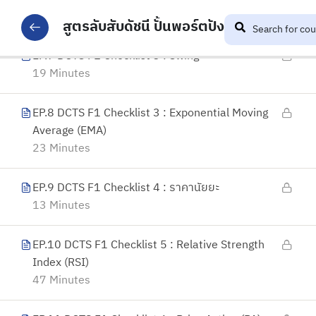
31 Minutes
สูตรลับสับดัชนี ปั้นพอร์ตปัง
EP.7 DCTS F1 Checklist 3 : Swing
19 Minutes
EP.8 DCTS F1 Checklist 3 : Exponential Moving
Average (EMA)
23 Minutes
EP.9 DCTS F1 Checklist 4 : ราคานัยยะ
13 Minutes
EP.10 DCTS F1 Checklist 5 : Relative Strength
Index (RSI)
47 Minutes