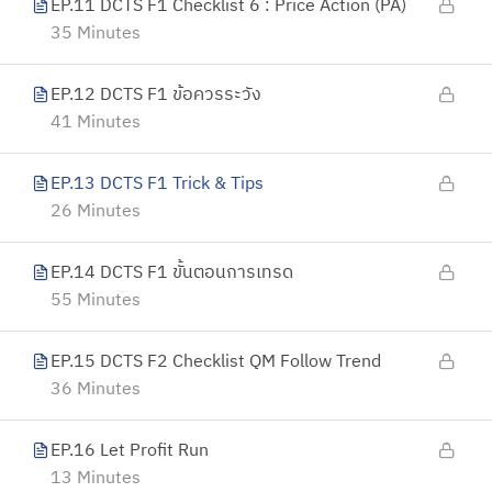
EP.11 DCTS F1 Checklist 6 : Price Action (PA)
35 Minutes
EP.12 DCTS F1 ข้อควรระวัง
41 Minutes
EP.13 DCTS F1 Trick & Tips
26 Minutes
EP.14 DCTS F1 ขั้นตอนการเทรด
55 Minutes
EP.15 DCTS F2 Checklist QM Follow Trend
36 Minutes
EP.16 Let Profit Run
13 Minutes