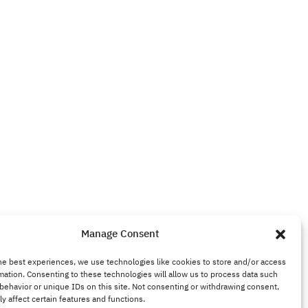
Manage Consent
he best experiences, we use technologies like cookies to store and/or access
mation. Consenting to these technologies will allow us to process data such
behavior or unique IDs on this site. Not consenting or withdrawing consent,
y affect certain features and functions.