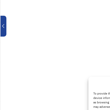
To provide t
device infor
as browsing 
may adversel