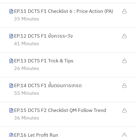
EP.11 DCTS F1 Checklist 6 : Price Action (PA)
35 Minutes
EP.12 DCTS F1 ข้อควรระวัง
41 Minutes
EP.13 DCTS F1 Trick & Tips
26 Minutes
EP.14 DCTS F1 ขั้นตอนการเทรด
55 Minutes
EP.15 DCTS F2 Checklist QM Follow Trend
36 Minutes
EP.16 Let Profit Run