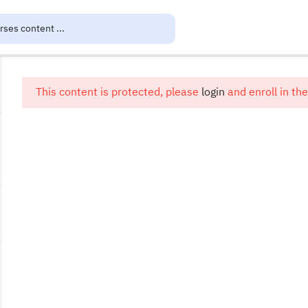
This content is protected, please
login
and enroll in the