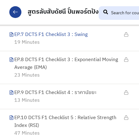
EP.6 DCTS F1 Checklist 3 : Demand & Supply
Zone
สูตรลับสับดัชนี ปั้นพอร์ตปัง
31 Minutes
EP.7 DCTS F1 Checklist 3 : Swing
19 Minutes
EP.8 DCTS F1 Checklist 3 : Exponential Moving
Average (EMA)
23 Minutes
EP.9 DCTS F1 Checklist 4 : ราคานัยยะ
13 Minutes
EP.10 DCTS F1 Checklist 5 : Relative Strength
Index (RSI)
47 Minutes